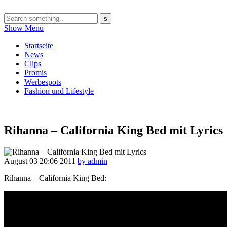
Show Menu
Startseite
News
Clips
Promis
Werbespots
Fashion und Lifestyle
Rihanna – California King Bed mit Lyrics
August 03
20:06
2011
by admin
Rihanna – California King Bed: