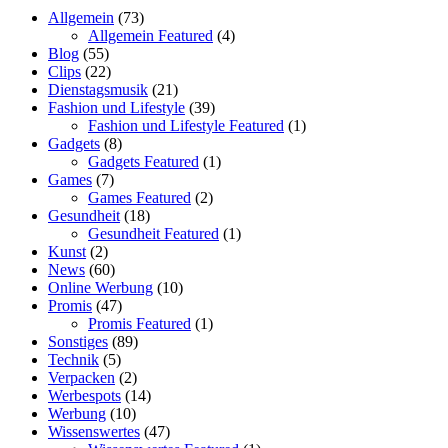
Allgemein
(73)
Allgemein Featured
(4)
Blog
(55)
Clips
(22)
Dienstagsmusik
(21)
Fashion und Lifestyle
(39)
Fashion und Lifestyle Featured
(1)
Gadgets
(8)
Gadgets Featured
(1)
Games
(7)
Games Featured
(2)
Gesundheit
(18)
Gesundheit Featured
(1)
Kunst
(2)
News
(60)
Online Werbung
(10)
Promis
(47)
Promis Featured
(1)
Sonstiges
(89)
Technik
(5)
Verpacken
(2)
Werbespots
(14)
Werbung
(10)
Wissenswertes
(47)