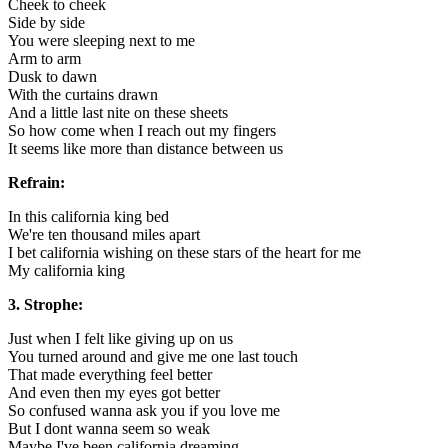
Cheek to cheek
Side by side
You were sleeping next to me
Arm to arm
Dusk to dawn
With the curtains drawn
And a little last nite on these sheets
So how come when I reach out my fingers
It seems like more than distance between us
Refrain:
In this california king bed
We're ten thousand miles apart
I bet california wishing on these stars of the heart for me
My california king
3. Strophe:
Just when I felt like giving up on us
You turned around and give me one last touch
That made everything feel better
And even then my eyes got better
So confused wanna ask you if you love me
But I dont wanna seem so weak
Maybe I've been california dreaming