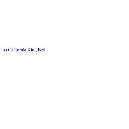
nna California King Bed