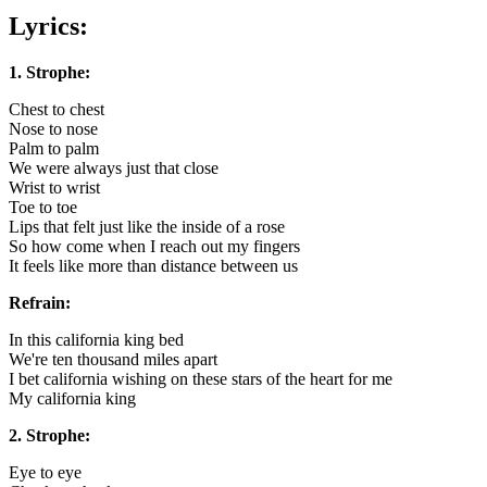
Lyrics:
1. Strophe:
Chest to chest
Nose to nose
Palm to palm
We were always just that close
Wrist to wrist
Toe to toe
Lips that felt just like the inside of a rose
So how come when I reach out my fingers
It feels like more than distance between us
Refrain:
In this california king bed
We're ten thousand miles apart
I bet california wishing on these stars of the heart for me
My california king
2. Strophe:
Eye to eye