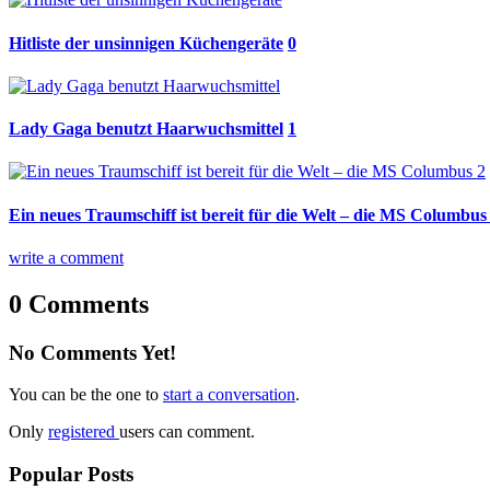
Hitliste der unsinnigen Küchengeräte
0
Lady Gaga benutzt Haarwuchsmittel
1
Ein neues Traumschiff ist bereit für die Welt – die MS Columbus
write a comment
0 Comments
No Comments Yet!
You can be the one to
start a conversation
.
Only
registered
users can comment.
Popular Posts