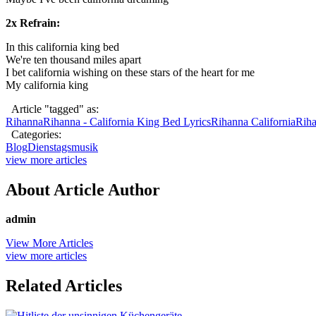
2x Refrain:
In this california king bed
We're ten thousand miles apart
I bet california wishing on these stars of the heart for me
My california king
Article "tagged" as:
Rihanna
Rihanna - California King Bed Lyrics
Rihanna California
Riha
Categories:
Blog
Dienstagsmusik
view more articles
About Article Author
admin
View More Articles
view more articles
Related Articles