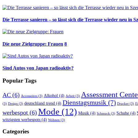
Die Terrasse sanieren – so lässt sich die Terrasse wieder neu in S
Die neue Zielgruppe: Frauen
8
Sind Autos von Japan radioaktiv?
Popular Tags
Assessment Cente
AC
(6)
Alkohol
(4)
Accessoires
(3)
Arbeit
(3)
Dienstagsmusik
(7)
deutschland trend
(4)
(3)
Design
(3)
Drucker
(3)
E
Mode
(12)
werbespot
(6)
Musik
(4)
Schuhe
(4)
Schmuck
(3)
witzigsten werbespots
(4)
Wohnen
(3)
Categories