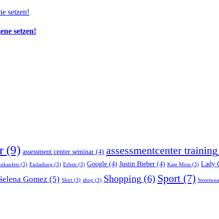
zene setzen!
r
(9)
assessmentcenter training
assessment center seminar
(4)
Google
(4)
Justin Bieber
(4)
Lady 
inkaufen
(3)
Einladung
(3)
Erben
(3)
Kate Moss
(3)
Sport
(7)
Shopping
(6)
Selena Gomez
(5)
Shirt
(3)
shop
(3)
Streetwea