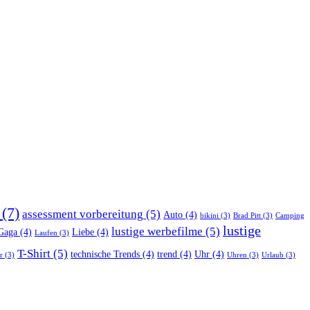
(7)
assessment vorbereitung
(5)
Auto
(4)
bikini
(3)
Brad Pitt
(3)
Camping
lustige
lustige werbefilme
(5)
Gaga
(4)
Liebe
(4)
Laufen
(3)
T-Shirt
(5)
technische Trends
(4)
trend
(4)
Uhr
(4)
r
(3)
Uhren
(3)
Urlaub
(3)